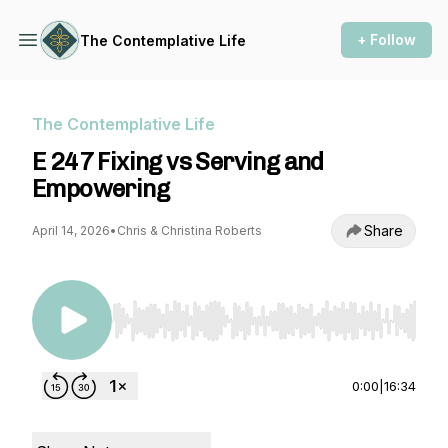
+ Follow
The Contemplative Life
The Contemplative Life
E 247 Fixing vs Serving and
Empowering
Share
April 14, 2026
•
Chris & Christina Roberts
Use Left/Right to seek, Home/End to jump to st
0:00
|
16:34