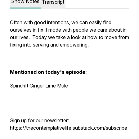
Show Notes
Transcript
Often with good intentions, we can easily find
ourselves in fix it mode with people we care about in
our lives. Today we take a look at how to move from
fixing into serving and empowering.
Mentioned on today's episode:
Spindrift Ginger Lime Mule
Sign up for our newsletter:
https://thecontemplativelife.substack.com/subscribe