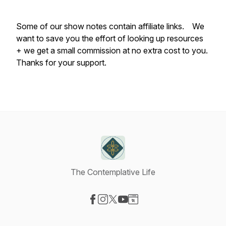
Some of our show notes contain affiliate links. We
want to save you the effort of looking up resources
+ we get a small commission at no extra cost to you.
Thanks for your support.
The Contemplative Life
Visit our Facebook page
Visit our Instagram page
Visit our X-com page
Visit our YouTube page
Visit our Website page