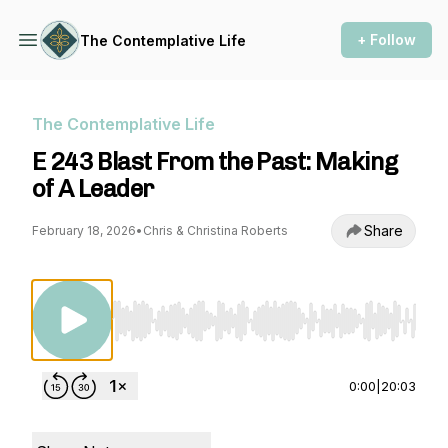
+ Follow
The Contemplative Life
The Contemplative Life
E 243 Blast From the Past: Making
of A Leader
Share
February 18, 2026
•
Chris & Christina Roberts
Use Left/Right to seek, Home/End to jump to st
0:00
|
20:03