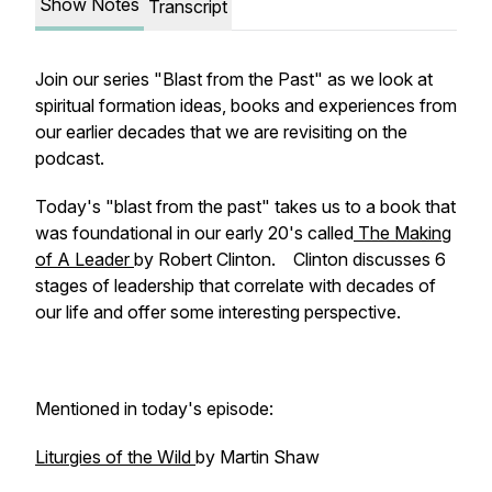
Show Notes
Transcript
Join our series "Blast from the Past" as we look at
spiritual formation ideas, books and experiences from
our earlier decades that we are revisiting on the
podcast.
Today's "blast from the past" takes us to a book that
was foundational in our early 20's called
The Making
of A Leader
by Robert Clinton. Clinton discusses 6
stages of leadership that correlate with decades of
our life and offer some interesting perspective.
Mentioned in today's episode:
Liturgies of the Wild
by Martin Shaw