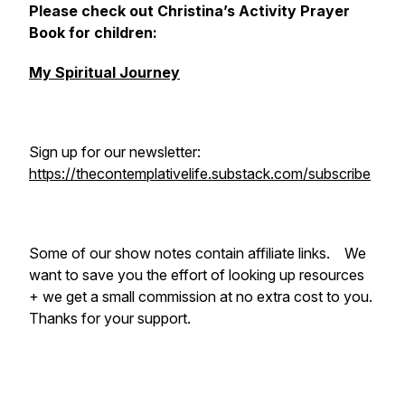
Please check out Christina’s Activity Prayer
Book for children:
My Spiritual Journey
Sign up for our newsletter:
https://thecontemplativelife.substack.com/subscribe
Some of our show notes contain affiliate links. We
want to save you the effort of looking up resources
+ we get a small commission at no extra cost to you.
Thanks for your support.