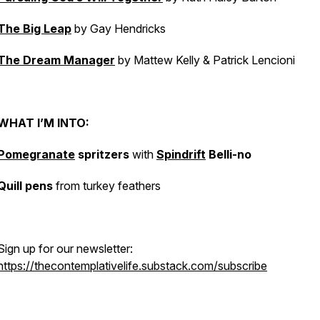
The Big Leap
by Gay Hendricks
The Dream Manager
by Mattew Kelly & Patrick Lencioni
WHAT I’M INTO:
Pomegranate
spritzers
with
Spindrift
Belli-no
Quill pens
from turkey feathers
Sign up for our newsletter:
https://thecontemplativelife.substack.com/subscribe