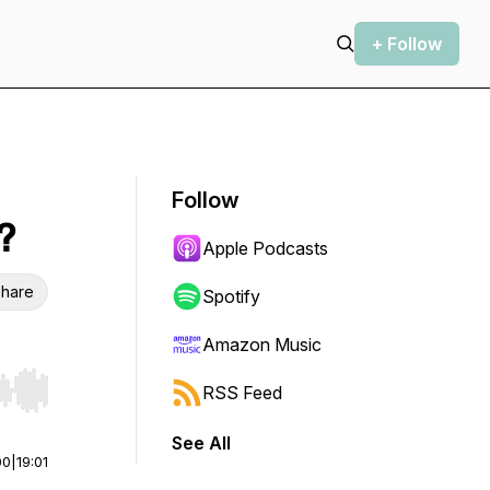
+ Follow
Follow
?
Apple Podcasts
hare
Spotify
Amazon Music
RSS Feed
r end. Hold shift to jump forward or backward.
See All
00
|
19:01