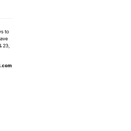
ys to
have
& 23,
l.com