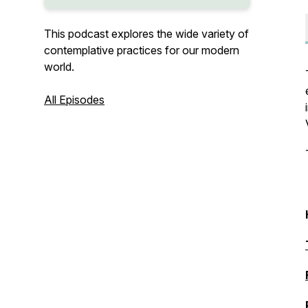
This podcast explores the wide variety of
contemplative practices for our modern
world.
All Episodes