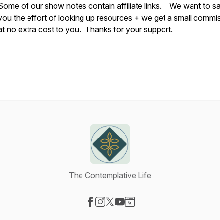
Some of our show notes contain affiliate links. We want to s
you the effort of looking up resources + we get a small commi
at no extra cost to you. Thanks for your support.
The Contemplative Life
Visit our Facebook page
Visit our Instagram page
Visit our X-com page
Visit our YouTube page
Visit our Website page