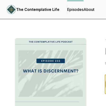
The Contemplative Life
Episodes
About