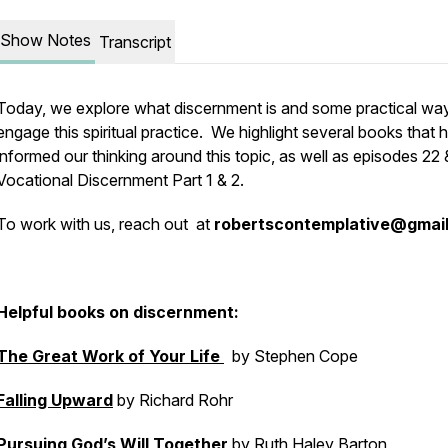
Show Notes
Transcript
Today, we explore what discernment is and some practical wa
engage this spiritual practice. We highlight several books that 
informed our thinking around this topic, as well as episodes 22 
Vocational Discernment Part 1 & 2.
To work with us, reach out at
robertscontemplative@gmai
Helpful books on discernment:
The Great Work of Your Life
by Stephen Cope
Falling Upward
by Richard Rohr
Pursuing God’s Will Together
by Ruth Haley Barton