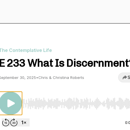
The Contemplative Life
E 233 What Is Discernment
S
September 30, 2025
•
Chris & Christina Roberts
Use Left/Right to seek, Home/End to jump to start o
0: