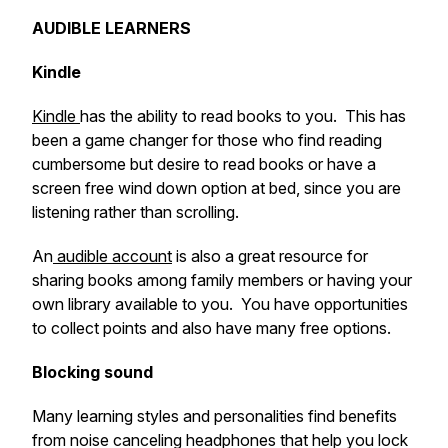
AUDIBLE LEARNERS
Kindle
Kindle
has the ability to read books to you. This has
been a game changer for those who find reading
cumbersome but desire to read books or have a
screen free wind down option at bed, since you are
listening rather than scrolling.
An
audible account
is also a great resource for
sharing books among family members or having your
own library available to you. You have opportunities
to collect points and also have many free options.
Blocking sound
Many learning styles and personalities find benefits
from noise canceling headphones that help you lock