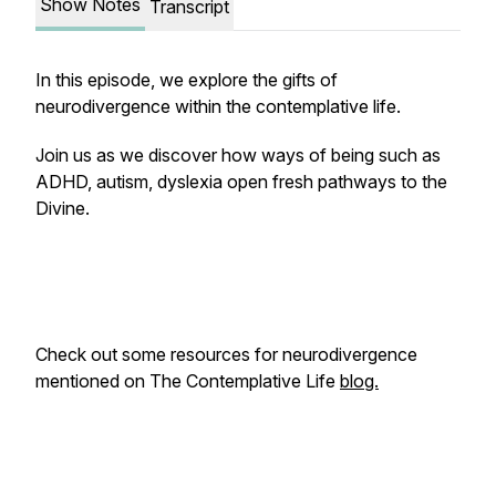
Show Notes
Transcript
In this episode, we explore the gifts of
neurodivergence within the contemplative life.
Join us as we discover how ways of being such as
ADHD, autism, dyslexia open fresh pathways to the
Divine.
Check out some resources for neurodivergence
mentioned on The Contemplative Life
blog.