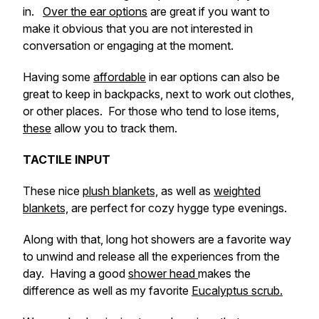
in.
Over the ear options
are great if you want to
make it obvious that you are not interested in
conversation or engaging at the moment.
Having some
affordable
in ear options can also be
great to keep in backpacks, next to work out clothes,
or other places. For those who tend to lose items,
these
allow you to track them.
TACTILE INPUT
These nice
plush blankets,
as well as
weighted
blankets,
are perfect for cozy hygge type evenings.
Along with that, long hot showers are a favorite way
to unwind and release all the experiences from the
day. Having a good
shower head
makes the
difference as well as my favorite
Eucalyptus scrub.