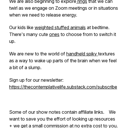
We are also beginning to explore
rings
that we can
twirl as we engage on Zoom meetings or in situations
when we need to release energy.
Our kids like
weighted stuffed animals
at bedtime.
There's many cute
ones
to choose from to switch it
up.
We are new to the world of
handheld spiky
textures
as a way to wake up parts of the brain when we feel
a bit of a slump.
Sign up for our newsletter:
https://thecontemplativelife.substack.com/subscribe
Some of our show notes contain affiliate links. We
want to save you the effort of looking up resources
+ we get a small commission at no extra cost to you.