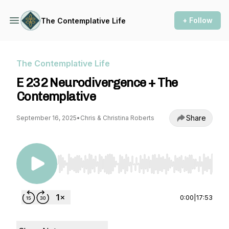
+ Follow
The Contemplative Life
The Contemplative Life
E 232 Neurodivergence + The
Contemplative
Share
September 16, 2025
•
Chris & Christina Roberts
Use Left/Right to seek, Home/End to jump to st
0:00
|
17:53