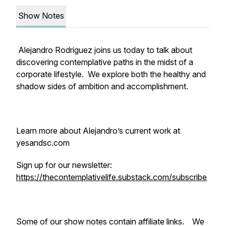
Show Notes
Alejandro Rodriguez joins us today to talk about
discovering contemplative paths in the midst of a
corporate lifestyle. We explore both the healthy and
shadow sides of ambition and accomplishment.
Learn more about Alejandro’s current work at
yesandsc.com
Sign up for our newsletter:
https://thecontemplativelife.substack.com/subscribe
Some of our show notes contain affiliate links. We