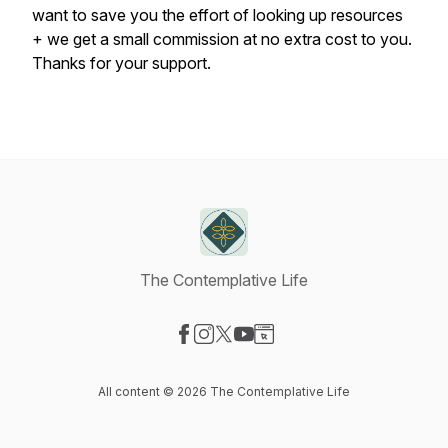
want to save you the effort of looking up resources
+ we get a small commission at no extra cost to you.
Thanks for your support.
The Contemplative Life
Visit our Facebook page
Visit our Instagram page
Visit our X-com page
Visit our YouTube page
Visit our Website page
All content © 2026 The Contemplative Life