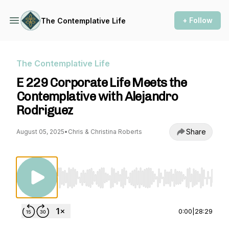
+ Follow
The Contemplative Life
The Contemplative Life
E 229 Corporate Life Meets the
Contemplative with Alejandro
Rodriguez
Share
August 05, 2025
•
Chris & Christina Roberts
Use Left/Right to seek, Home/End to jump to st
0:00
|
28:29