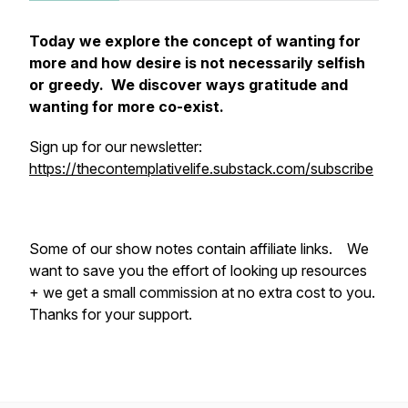
Today we explore the concept of wanting for
more and how desire is not necessarily selfish
or greedy. We discover ways gratitude and
wanting for more co-exist.
Sign up for our newsletter:
https://thecontemplativelife.substack.com/subscribe
Some of our show notes contain affiliate links. We
want to save you the effort of looking up resources
+ we get a small commission at no extra cost to you.
Thanks for your support.