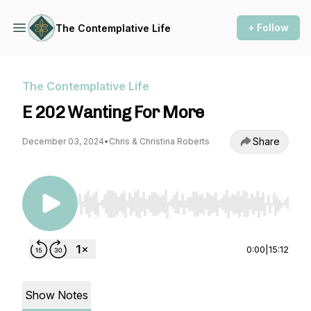
+ Follow
The Contemplative Life
The Contemplative Life
E 202 Wanting For More
Share
December 03, 2024
•
Chris & Christina Roberts
Use Left/Right to seek, Home/End to jump to st
0:00
|
15:12
Show Notes